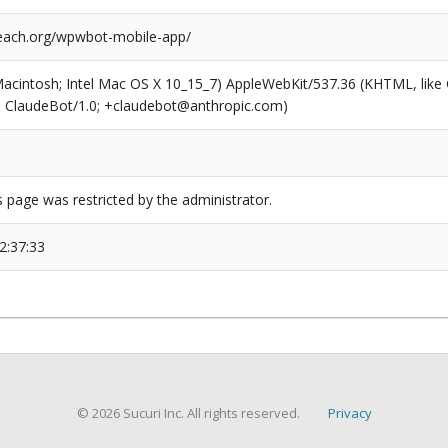
each.org/wpwbot-mobile-app/
(Macintosh; Intel Mac OS X 10_15_7) AppleWebKit/537.36 (KHTML, like
6; ClaudeBot/1.0; +claudebot@anthropic.com)
s page was restricted by the administrator.
2:37:33
© 2026 Sucuri Inc. All rights reserved.
Privacy