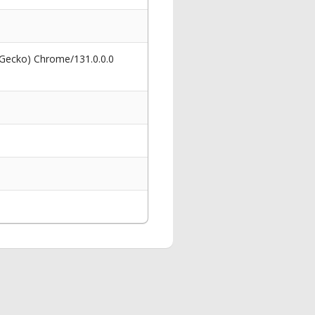
 Gecko) Chrome/131.0.0.0