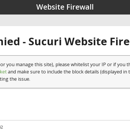
Website Firewall
ied - Sucuri Website Fir
(or you manage this site), please whitelist your IP or if you t
ket
and make sure to include the block details (displayed in 
ting the issue.
42