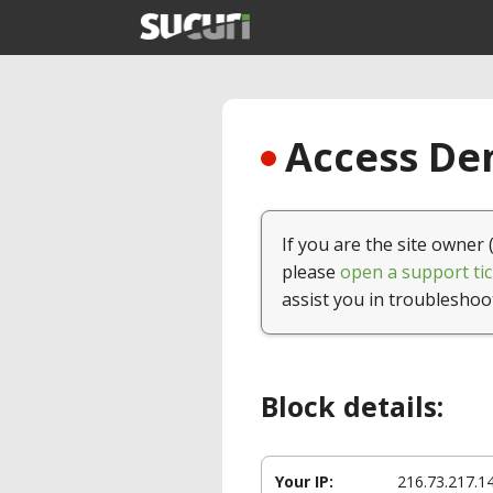
Access Den
If you are the site owner 
please
open a support tic
assist you in troubleshoo
Block details:
Your IP:
216.73.217.1