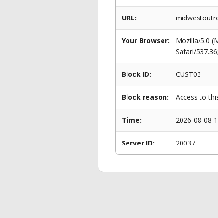
URL:
midwestoutr
Your Browser:
Mozilla/5.0 
Safari/537.3
Block ID:
CUST03
Block reason:
Access to thi
Time:
2026-08-08 1
Server ID:
20037