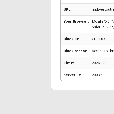
URL:
midwestoutre
Your Browser:
Mozilla/5.0 
Safari/537.3
Block ID:
CUST03
Block reason:
Access to thi
Time:
2026-08-09 0
Server ID:
20037