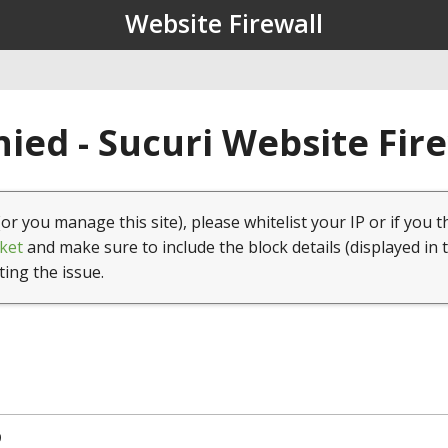
Website Firewall
ied - Sucuri Website Fir
(or you manage this site), please whitelist your IP or if you t
ket
and make sure to include the block details (displayed in 
ting the issue.
9