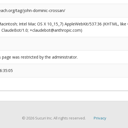
ach.org/tag/john-dominic-crossan/
(Macintosh; Intel Mac OS X 10_15_7) AppleWebKit/537.36 (KHTML, like
6; ClaudeBot/1.0; +claudebot@anthropic.com)
s page was restricted by the administrator.
6:35:05
© 2026 Sucuri Inc. All rights reserved.
Privacy