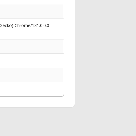
 Gecko) Chrome/131.0.0.0