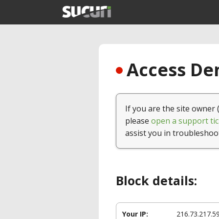
Access Den
If you are the site owner 
please
open a support tic
assist you in troubleshoo
Block details:
Your IP:
216.73.217.5