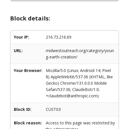
Block details:
Your IP:
216.73.216.69
URL:
midwestoutreach.org/category/youn
g-earth-creation/
Your Browser:
Mozilla/5.0 (Linux; Android 14; Pixel
8) AppleWebKit/537.36 (KHTML, like
Gecko) Chrome/131.0.0.0 Mobile
Safari/537.36; ClaudeBot/1.0;
+claudebot@anthropic.com)
Block ID:
CUST03
Block reason:
Access to this page was restricted by