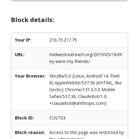
Block details:
Your IP:
216.73.217.79
URL:
midwestoutreach.org/2019/05/16/th
ey-were-my-friends/
Your Browser:
Mozilla/5.0 (Linux; Android 14; Pixel
8) AppleWebKit/537.36 (KHTML, like
Gecko) Chrome/131.0.0.0 Mobile
Safari/537.36; ClaudeBot/1.0;
+claudebot@anthropic.com)
Block ID:
CUST03
Block reason:
Access to this page was restricted by